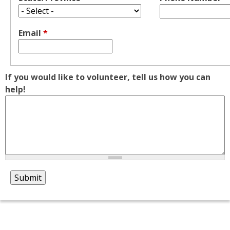
Email
*
If you would like to volunteer, tell us how you can
help!