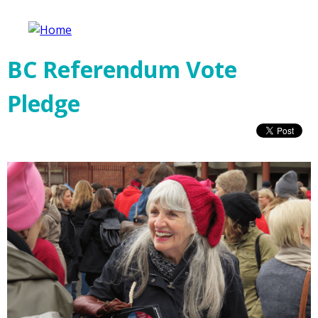
Jump to navigation
Fair Vote Canada
BC Referendum Vote
Pledge