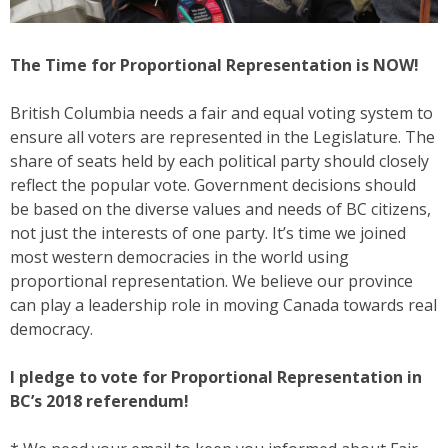
The Time for Proportional Representation is NOW!
British Columbia needs a fair and equal voting system to
ensure all voters are represented in the Legislature. The
share of seats held by each political party should closely
reflect the popular vote. Government decisions should
be based on the diverse values and needs of BC citizens,
not just the interests of one party. It’s time we joined
most western democracies in the world using
proportional representation. We believe our province
can play a leadership role in moving Canada towards real
democracy.
I pledge to vote for Proportional Representation in
BC’s 2018 referendum!