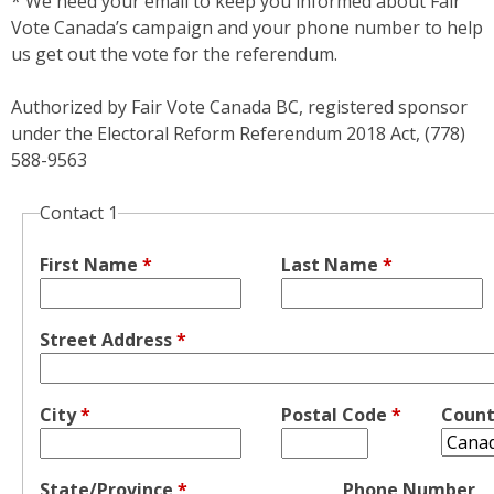
* We need your email to keep you informed about Fair
Vote Canada’s campaign and your phone number to help
us get out the vote for the referendum.
Authorized by Fair Vote Canada BC, registered sponsor
under the Electoral Reform Referendum 2018 Act, (778)
588-9563
Contact 1
First Name
*
Last Name
*
Street Address
*
City
*
Postal Code
*
Coun
State/Province
*
Phone Number